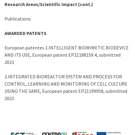
Research Areas/Scientific Impact (cont.)
Publications
AWARDED PATENTS
European patentes 1.INTELLIGENT BIOMIMETIC BIODEVICE
AND ITS USE, European patent EP21188159.4, submitted
2021
2.INTEGRATED BIOREACTOR SYSTEM AND PROCESS FOR
CONTROL, LEARNING AND MONITORING OF CELL CULTURE
USING THE SAME, European patent EP21199958, submitted
2021